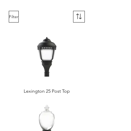
Filter
Lexington 25 Post Top