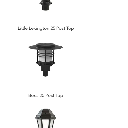
Little Lexington 25 Post Top
Boca 25 Post Top