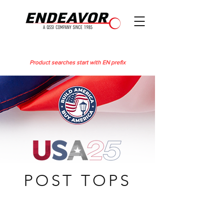
Product searches start with EN prefix
POST TOPS