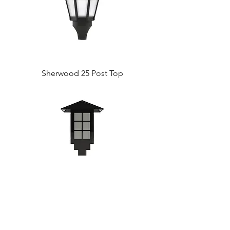
Sherwood 25 Post Top
Santa Fe 25 Post Top