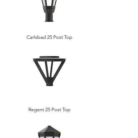
Carlsbad 25 Post Top
Regent 25 Post Top