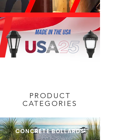
MADE IN THE USA
PRODUCT
CATEGORIES
CONCRETE BOLLARDS