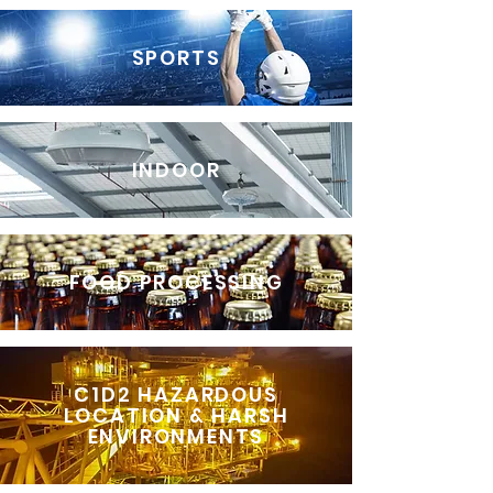
SPORTS
INDOOR
FOOD PROCESSING
C1D2 HAZARDOUS
LOCATION & HARSH
ENVIRONMENTS