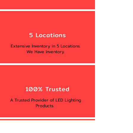
5 Locations
Extensive Inventory in 5 Locations.
We Have Inventory.
100% Trusted
A Trusted Provider of LED Lighting
Products.