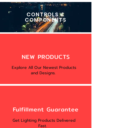
CONTROLS &
COMPONENTS
NEW PRODUCTS
Explore All Our Newest Products
and Designs.
Fulfillment Guarantee
Get Lighting Products Delivered
Fast.