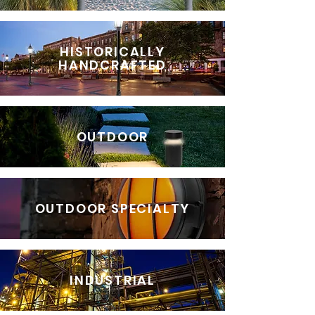
HISTORICALLY
HANDCRAFTED
OUTDOOR
OUTDOOR SPECIALTY
INDUSTRIAL