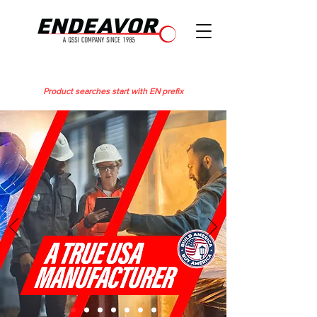
Product searches start with EN prefix